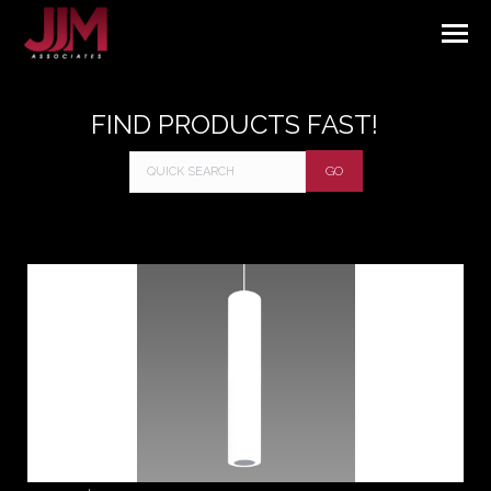
FIND PRODUCTS FAST!