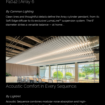
P4042 | Array 6
By Camman Lighting
Clean lines and thoughtful details define the Array cylinder pendant, from its
Soft Edge diffuser to its exclusive LumaLine™ suspension system. The 6"
diameter strikes a versatile balance — at home...
Acoustic Comfort in Every Sequence.
By LightArt
Acoustic Sequence combines modular noise absorption and high-