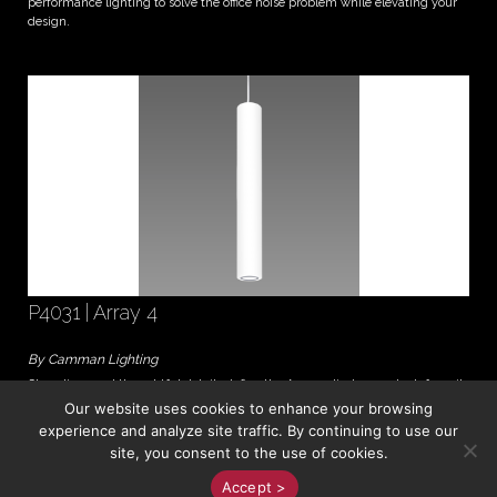
performance lighting to solve the office noise problem while elevating your
design.
P4031 | Array 4
By Camman Lighting
Clean lines and thoughtful details define the Array cylinder pendant, from its
Soft Edge diffuser to its exclusive LumaLine™ suspension system. The 4"
Our website uses cookies to enhance your browsing
diameter is an elegant choice for intimate spa...
experience and analyze site traffic. By continuing to use our
site, you consent to the use of cookies.
All Material © JJM Associates 2026
Accept >
Website Powered by
Your Lighting Brand